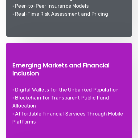
• Peer-to-Peer Insurance Models
• Real-Time Risk Assessment and Pricing
Emerging Markets and Financial
Inclusion
• Digital Wallets for the Unbanked Population
• Blockchain for Transparent Public Fund
Allocation
• Affordable Financial Services Through Mobile
Platforms