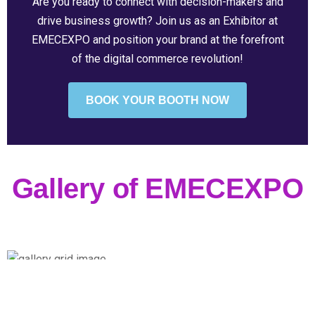
Are you ready to connect with decision-makers and
drive business growth? Join us as an Exhibitor at
EMECEXPO and position your brand at the forefront
of the digital commerce revolution!
BOOK YOUR BOOTH NOW
Gallery of EMECEXPO