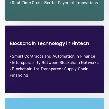
• Real-Time Cross-Border Payment Innovations
Blockchain Technology in Fintech
• Smart Contracts and Automation in Finance
• Interoperability Between Blockchain Networks
• Blockchain for Transparent Supply Chain
Financing