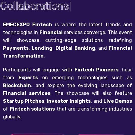
C
o
l
l
a
b
o
r
a
t
i
o
n
s
|
EMECEXPO Fintech
is where the latest trends and
technologies in
Financial
services converge. This event
will showcase cutting-edge solutions redefining
Payments
,
Lending
,
Digital Banking
, and
Financial
Transformation
.
Participants will engage with
Fintech Pioneers
, hear
from
Experts
on emerging technologies such as
Blockchain
, and explore the evolving landscape of
Financial services
. The showcase will also feature
Startup Pitches
,
Investor Insights
, and
Live Demos
of
Fintech solutions
that are transforming industries
globally.