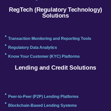
RegTech (Regulatory Technology)
Solutions
Transaction Monitoring and Reporting Tools
Regulatory Data Analytics
Know Your Customer (KYC) Platforms
Lending and Credit Solutions
Peer-to-Peer (P2P) Lending Platforms
Blockchain-Based Lending Systems