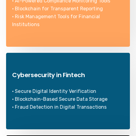
• AI-Powered Compliance Monitoring Tools
• Blockchain for Transparent Reporting
• Risk Management Tools for Financial
Institutions
Cybersecurity in Fintech
• Secure Digital Identity Verification
• Blockchain-Based Secure Data Storage
• Fraud Detection in Digital Transactions