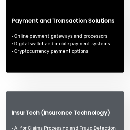
Payment and Transaction Solutions
• Online payment gateways and processors
• Digital wallet and mobile payment systems
• Cryptocurrency payment options
InsurTech (Insurance Technology)
• AI for Claims Processing and Fraud Detection