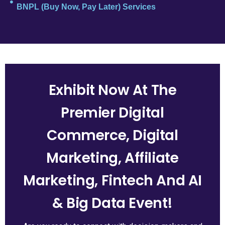
BNPL (Buy Now, Pay Later) Services
Exhibit Now At The
Premier Digital
Commerce, Digital
Marketing, Affiliate
Marketing, Fintech And AI
& Big Data Event!