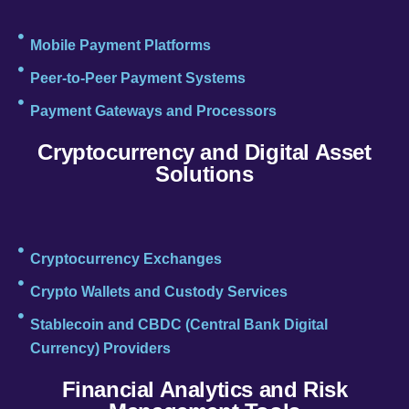
Mobile Payment Platforms
Peer-to-Peer Payment Systems
Payment Gateways and Processors
Cryptocurrency and Digital Asset
Solutions
Cryptocurrency Exchanges
Crypto Wallets and Custody Services
Stablecoin and CBDC (Central Bank Digital
Currency) Providers
Financial Analytics and Risk