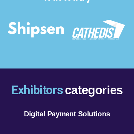
Exhibitors
categories
Digital Payment Solutions