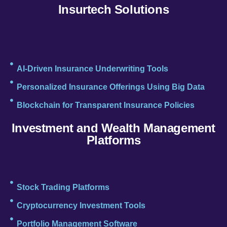
Insurtech Solutions
AI-Driven Insurance Underwriting Tools
Personalized Insurance Offerings Using Big Data
Blockchain for Transparent Insurance Policies
Investment and Wealth Management
Platforms
Stock Trading Platforms
Cryptocurrency Investment Tools
Portfolio Management Software