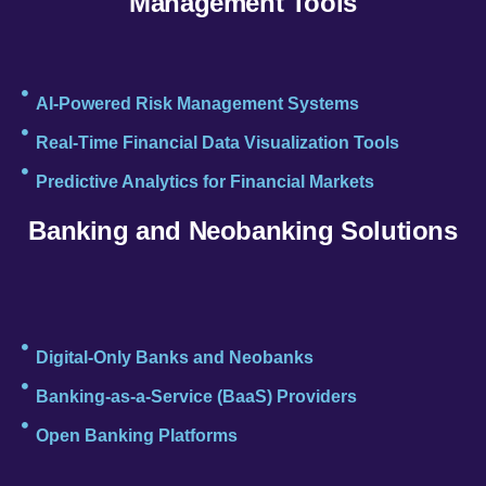
Management Tools
AI-Powered Risk Management Systems
Real-Time Financial Data Visualization Tools
Predictive Analytics for Financial Markets
Banking and Neobanking Solutions
Digital-Only Banks and Neobanks
Banking-as-a-Service (BaaS) Providers
Open Banking Platforms