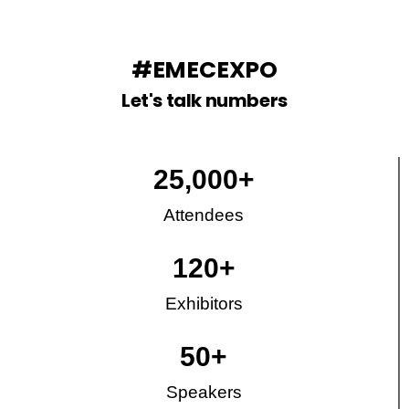
#EMECEXPO
Let's talk numbers
25,000
+
Attendees
120
+
Exhibitors
50
+
Speakers