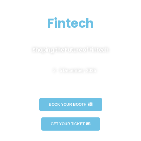
EMECEXPO
Fintech
Shaping the Future of Fintech
3 - 5 December, 2026
Casablanca International Fair - OFEC - Morocco
BOOK YOUR BOOTH
GET YOUR TICKET