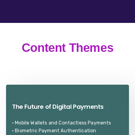
Content Themes
The Future of Digital Payments
• Mobile Wallets and Contactless Payments
• Biometric Payment Authentication