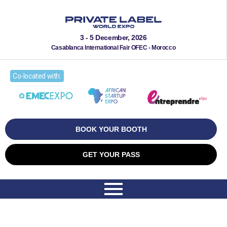
3 - 5 December, 2026
Casablanca International Fair OFEC - Morocco
Co-located with:
BOOK YOUR BOOTH
GET YOUR PASS