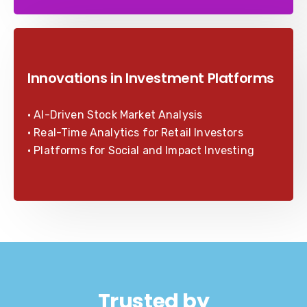
Innovations in Investment Platforms
• AI-Driven Stock Market Analysis
• Real-Time Analytics for Retail Investors
• Platforms for Social and Impact Investing
Trusted by