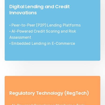
Digital Lending and Credit
Innovations
• Peer-to-Peer (P2P) Lending Platforms
• AI-Powered Credit Scoring and Risk
Assessment
• Embedded Lending in E-Commerce
Regulatory Technology (RegTech)