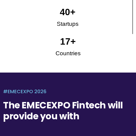
40
+
Startups
17
+
Countries
#EMECEXPO 2026
The EMECEXPO Fintech will
provide you with